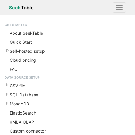
Seek
Table
GET STARTED
About SeekTable
Quick Start
Self-hosted setup
Cloud pricing
FAQ
DATA SOURCE SETUP
CSV file
SQL Database
MongoDB
ElasticSearch
XMLA OLAP
Custom connector