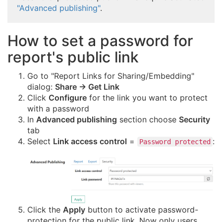
"Advanced publishing"
.
How to set a password for
report's public link
Go to "Report Links for Sharing/Embedding"
dialog:
Share → Get Link
Click
Configure
for the link you want to protect
with a password
In
Advanced publishing
section choose
Security
tab
Select
Link access control
=
:
Password protected
Click the
Apply
button to activate password-
protection for the public link. Now only users