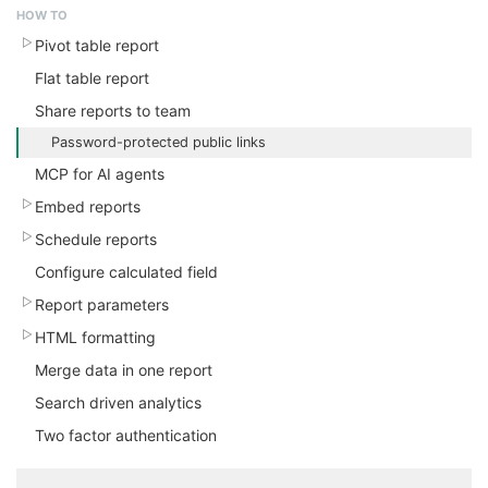
HOW TO
Pivot table report
Flat table report
Share reports to team
Password-protected public links
MCP for AI agents
Embed reports
Schedule reports
Configure calculated field
Report parameters
HTML formatting
Merge data in one report
Search driven analytics
Two factor authentication