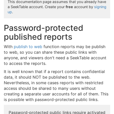
This documentation page assumes that you already have
a SeekTable account. Create your
free
account by
signing
up
.
Password-protected
published reports
With
publish to web
function reports may be publish
to web, so you can share these public links with
anyone, and viewers don't need a SeekTable account
to access the reports.
It is well known that if a report contains confidential
data, it should NOT be published to the web.
Nevertheless, in some cases reports with restricted
access should be shared to many users without
creating a separate user accounts for all of them. This
is possible with password-protected public links.
Password-protected public links require activated