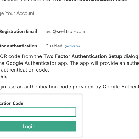
 QR code from the
Two Factor Authentication Setup
dialog
he Google Authenticator app. The app will provide an authe
 authentication code.
ble
.
gin use an authentication code provided by Google Authent