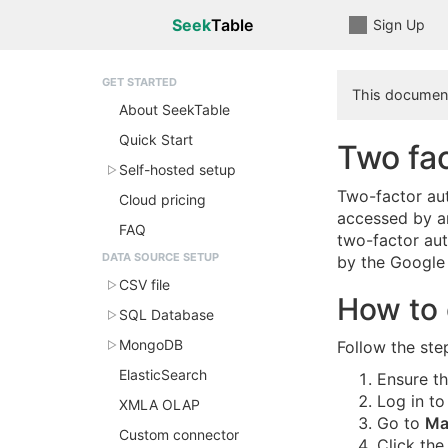
Seek
Table
Sign Up
GET STARTED
This document
About SeekTable
Quick Start
Two fac
Self-hosted setup
Two-factor aut
Cloud pricing
accessed by an
FAQ
two-factor aut
DATA SOURCE SETUP
by the Google 
CSV file
How to 
SQL Database
MongoDB
Follow the ste
ElasticSearch
Ensure t
Log in to
XMLA OLAP
Go to
Ma
Custom connector
Click the