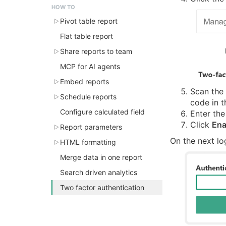
HOW TO
Pivot table report
Flat table report
Share reports to team
MCP for AI agents
Embed reports
Scan the
Schedule reports
code in t
Configure calculated field
Enter the
Click
Ena
Report parameters
On the next lo
HTML formatting
Merge data in one report
Search driven analytics
Two factor authentication