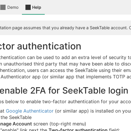
Demo
Help
ation page assumes that you already have a SeekTable account. 
tor authentication
hentication can be used to add an extra level of security 
 unauthorised third party that may have been able to disc
hentication, users can access the SeekTable using their ema
Authenticator app (or similar app that implements TOTP a
enable 2FA for SeekTable login
ps below to enable two-factor authentication for your acco
hat
Google Authenticator
(or similar app) is installed on yo
 the SeekTable
nage Account
screen (top-right menu)
 "enable" link next the
Two-factor authentication
field: