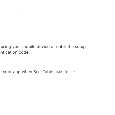
 using your mobile device or enter the setup
ntication code.
icator app when SeekTable asks for it: