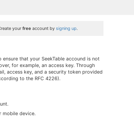
Create your
free
account by
signing up
.
to ensure that your SeekTable accound is not
over, for example, an access key. Through
il, access key, and a security token provided
ccording to the RFC 4226).
unt.
ur mobile device.