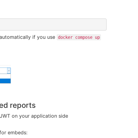
automatically if you use
docker compose up
ed reports
JWT on your application side
 for embeds: