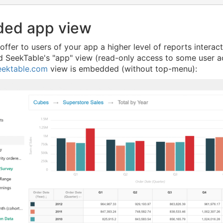
ed app view
 offer to users of your app a higher level of reports intera
SeekTable's "app" view (read-only access to some user acc
eektable.com
view is embedded (without top-menu):