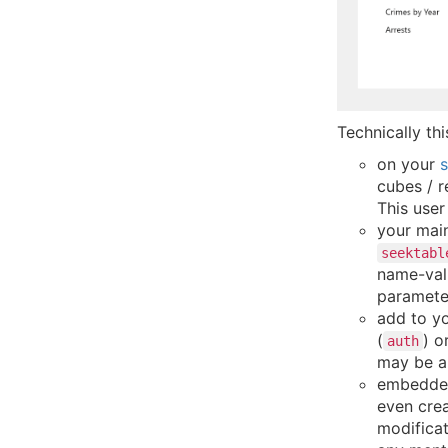
Technically thi
on your
s
cubes / r
This use
your mai
seektabl
name-valu
paramete
add to y
(
) o
auth
may be a
embedded 
even crea
modifica