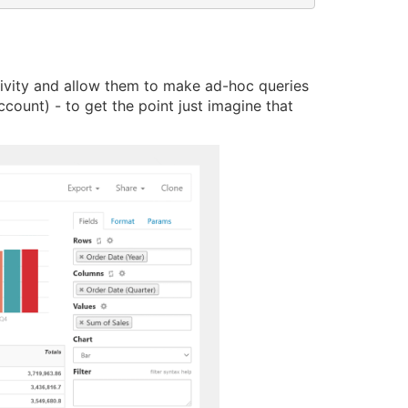
ctivity and allow them to make ad-hoc queries
ount) - to get the point just imagine that