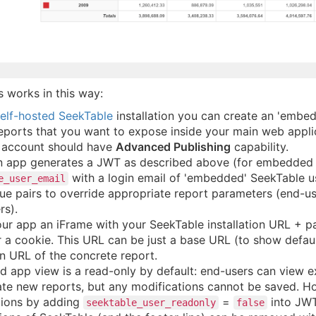
s works in this way:
elf-hosted SeekTable
installation you can create an 'embed
eports that you want to expose inside your main web appli
r account should have
Advanced Publishing
capability.
n app generates a JWT as described above (for embedded r
with a login email of 'embedded' SeekTable 
e_user_email
e pairs to override appropriate report parameters (end-use
rs).
our app an iFrame with your SeekTable installation URL +
r a cookie. This URL can be just a base URL (to show default
n URL of the concrete report.
app view is a read-only by default: end-users can view ex
te new reports, but any modifications cannot be saved. How
tions by adding
=
into JWT
seektable_user_readonly
false