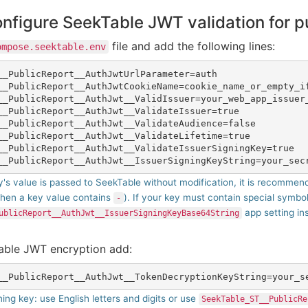
onfigure SeekTable JWT validation for p
file and add the following lines:
ompose.seektable.env
__PublicReport__AuthJwtUrlParameter=auth

__PublicReport__AuthJwtCookieName=cookie_name_or_empty_if
__PublicReport__AuthJwt__ValidIssuer=your_web_app_issuer_
__PublicReport__AuthJwt__ValidateIssuer=true

__PublicReport__AuthJwt__ValidateAudience=false

__PublicReport__AuthJwt__ValidateLifetime=true

__PublicReport__AuthJwt__ValidateIssuerSigningKey=true

's value is passed to SeekTable without modification, it is recommended
hen a key value contains
). If your key must contain special symbo
-
app setting in
ublicReport__AuthJwt__IssuerSigningKeyBase64String
nable JWT encryption add:
ning key: use English letters and digits or use
SeekTable_ST__PublicRe