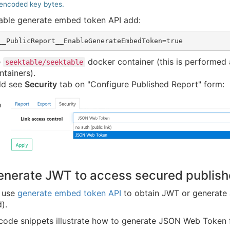
encoded key bytes.
nable generate embed token API add:
e
docker container (this is performed 
seektable/seektable
ntainers).
ld see
Security
tab on "Configure Published Report" form:
enerate JWT to access secured publish
r use
generate embed token API
to obtain JWT or generate 
).
 code snippets illustrate how to generate JSON Web Token