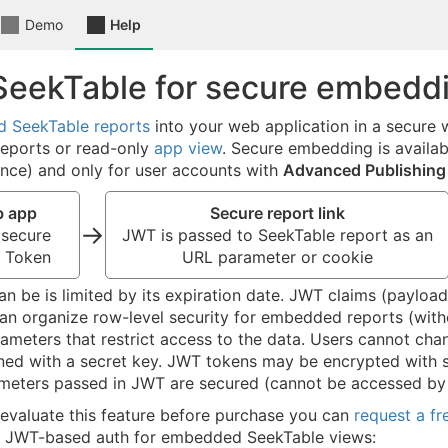
Demo
Help
SeekTable for secure embedd
 SeekTable reports
into your web application in a secure
reports or read-only
app view
. Secure embedding is availab
nce) and only for user accounts with
Advanced Publishing
b app
Secure report link
→
 secure
JWT is passed to SeekTable report as an
 Token
URL parameter or cookie
an be is limited by its expiration date. JWT claims (paylo
an organize row-level security for embedded reports (with
ameters that restrict access to the data. Users cannot ch
ned with a secret key. JWT tokens may be encrypted with s
ameters passed in JWT are secured (cannot be accessed by
 evaluate this feature before purchase you can
request a fr
 JWT-based auth for embedded SeekTable views: