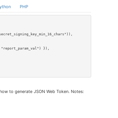
ython
PHP
ecret_signing_key_min_16_chars")),

"report_param_val") }),

t how to generate JSON Web Token. Notes: