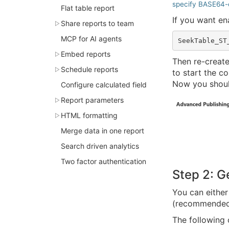
specify BASE64-
Flat table report
If you want e
Share reports to team
MCP for AI agents
Embed reports
Then re-creat
Schedule reports
to start the co
Now you shou
Configure calculated field
Report parameters
HTML formatting
Merge data in one report
Search driven analytics
Two factor authentication
Step 2: G
You can eithe
(recommended
The following