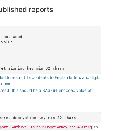
ublished reports
_not_used

value

 to restrict its contents to English letters and digits
ls use
stead (this should be a BASE64 encoded value of
to
port__AuthJwt__TokenDecryptionKeyBase64String