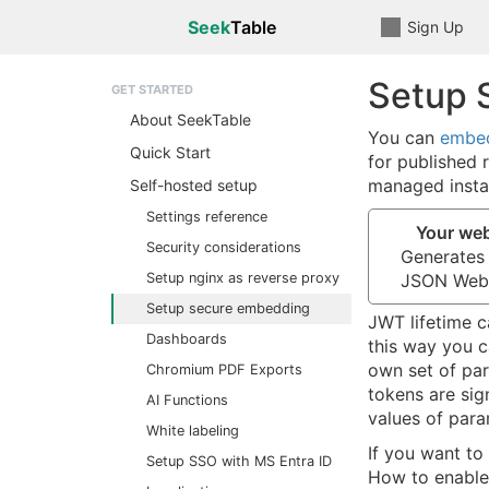
Seek
Table
Sign Up
Setup 
GET STARTED
About SeekTable
You can
embed
Quick Start
for published 
managed insta
Self-hosted setup
Settings reference
Your we
Security considerations
Generates
Setup nginx as reverse proxy
JSON Web
Setup secure embedding
JWT lifetime c
Dashboards
this way you c
own set of par
Chromium PDF Exports
tokens are sig
AI Functions
values of par
White labeling
If you want to
Setup SSO with MS Entra ID
How to enable