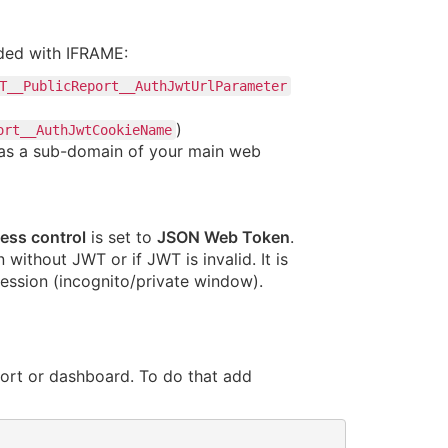
ded with IFRAME:
T__PublicReport__AuthJwtUrlParameter
)
ort__AuthJwtCookieName
d as a sub-domain of your main web
ess control
is set to
JSON Web Token
.
without JWT or if JWT is invalid. It is
ession (incognito/private window).
ort or dashboard. To do that add