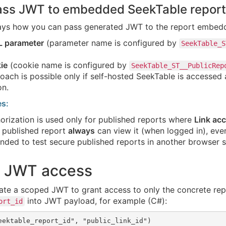
Pass JWT to embedded SeekTable report
ays how you can pass generated JWT to the report embed
L parameter
(parameter name is configured by
SeekTable_S
ie
(cookie name is configured by
SeekTable_ST__PublicRep
oach is possible only if self-hosted SeekTable is accesse
on.
es:
rization is used only for published reports where
Link acc
 published report
always
can view it (when logged in), even 
ded to test secure published reports in another browser s
t JWT access
ate a scoped JWT to grant access to only the concrete rep
into JWT payload, for example (C#):
ort_id
eektable_report_id", "public_link_id")