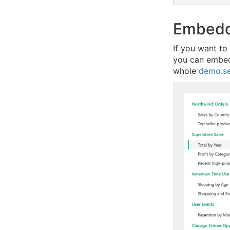
Embedd
If you want to
you can embed 
whole
demo.s