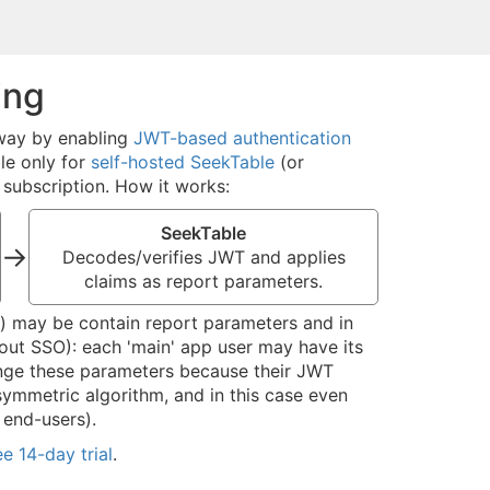
ing
 way by enabling
JWT-based authentication
le only for
self-hosted SeekTable
(or
subscription. How it works:
SeekTable
→
Decodes/verifies JWT and applies
claims as report parameters.
ad) may be contain report parameters and in
out SSO): each 'main' app user may have its
ange these parameters because their JWT
ymmetric algorithm, and in this case even
 end-users).
ee 14-day trial
.