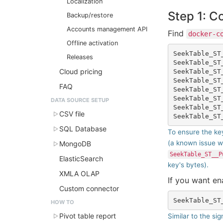
Localization
Step 1: C
Backup/restore
Accounts management API
Find
docker-c
Offline activation
SeekTable_ST
Releases
SeekTable_ST
Cloud pricing
SeekTable_ST
SeekTable_ST
FAQ
SeekTable_ST
SeekTable_ST
DATA SOURCE SETUP
SeekTable_ST
CSV file
SQL Database
To ensure the key
(a known issue w
MongoDB
SeekTable_ST__P
ElasticSearch
key's bytes).
XMLA OLAP
If you want e
Custom connector
HOW TO
Pivot table report
Similar to the sig