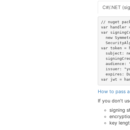
C#/.NET (si
// nuget pac
var handler 
var signingC
  new Symmet
  SecurityAl
var token = 
  subject: n
  signingCre
  audience: "
  issuer: "y
  expires: D
How to pass a
If you don't 
signing 
encrypti
key lengt