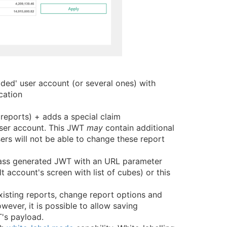
ded' user account (or several ones) with
cation
eports) + adds a special claim
user account. This JWT
may
contain additional
rs will not be able to change these report
 pass generated JWT with an URL parameter
 account's screen with list of cubes) or this
isting reports, change report options and
ever, it is possible to allow saving
's payload.