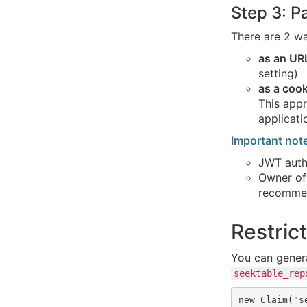
Step 3: 
There are 2 w
as an UR
setting)
as a cook
This appr
applicati
Important not
JWT autho
Owner of
recommen
Restric
You can gener
seektable_rep
new Claim("s