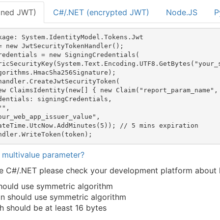
gned JWT)
C#/.NET (encrypted JWT)
Node.JS
P
kage: System.IdentityModel.Tokens.Jwt

= new JwtSecurityTokenHandler();  

redentials = new SigningCredentials(

ricSecurityKey(System.Text.Encoding.UTF8.GetBytes("your_s
gorithms.HmacSha256Signature);

handler.CreateJwtSecurityToken(

ew ClaimsIdentity(new[] { new Claim("report_param_name", 
dentials: signingCredentials,

",

our_web_app_issuer_value",

ateTime.UtcNow.AddMinutes(5)); // 5 mins expiration

 multivalue parameter?
use C#/.NET please check your development platform abou
should use symmetric algorithm
on should use symmetric algorithm
h should be at least 16 bytes