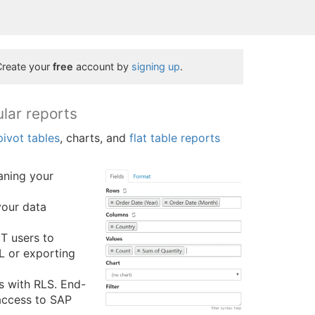
Create your
free
account by
signing up
.
ular reports
pivot tables
, charts, and
flat table reports
eaning your
your data
IT users to
QL or exporting
 with RLS. End-
 access to SAP