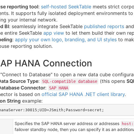
se reporting tool
:
self-hosted SeekTable
meets strict corp
nts. It supports fully isolated deployment environments to 
ing your internal network.
d BI
: seamlessly integrate SeekTable
published reports
and 
e entire SeekTable
app view
to let them build their own rep
beling
:
apply your own logo, branding, and UI styles
to make
use reporting solution.
SAP HANA Connection
e "Connect to Database" to open a new data cube configura
Data Source Type
:
(this opens
SQL
SQL-compatible database
Database Connector
:
SAP HANA
nector is based on
official SAP HANA .NET client library
.
on String
example:
hanaServer:30015;UID=JSmith;Password=secret;
Specifies the SAP HANA server address or addresses
host:
failover standby node, then you can specify it as an addition