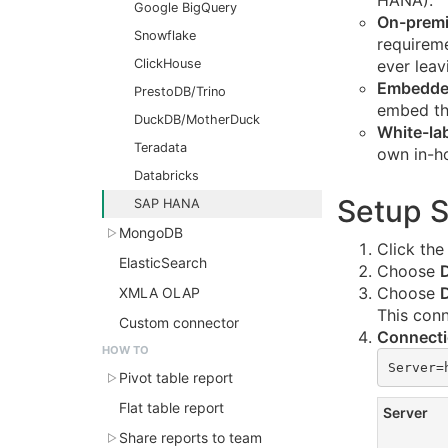
HANA).
Google BigQuery
On-premi
Snowflake
requireme
ClickHouse
ever leav
Embedde
PrestoDB/Trino
embed th
DuckDB/MotherDuck
White-la
Teradata
own in-ho
Databricks
Setup 
SAP HANA
MongoDB
Click th
ElasticSearch
Choose
Choose
XMLA OLAP
This con
Custom connector
Connecti
HOW TO
Server=
Pivot table report
Flat table report
Server
Share reports to team