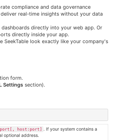
orate compliance and data governance
deliver real-time insights without your data
dashboards directly into your web app. Or
orts directly inside your app.
 SeekTable look exactly like your company's
tion form.
 Settings
section).
. If your system contains a
port[, host:port]
al optional address.