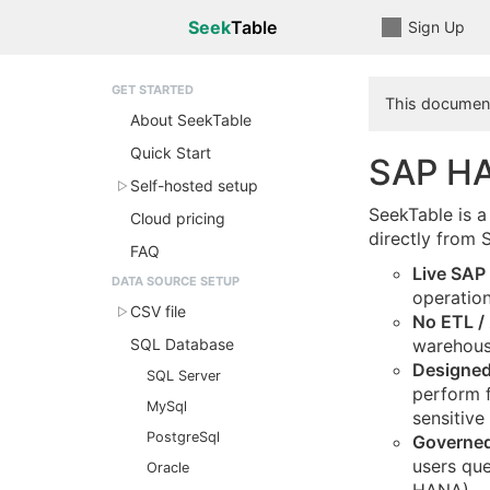
Seek
Table
Sign Up
GET STARTED
This document
About SeekTable
Quick Start
SAP HA
Self-hosted setup
SeekTable is a
Cloud pricing
directly from
FAQ
Live SAP
DATA SOURCE SETUP
operation
CSV file
No ETL / 
SQL Database
warehous
Designed
SQL Server
perform f
MySql
sensitive
PostgreSql
Governed
users que
Oracle