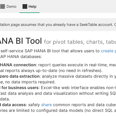
Demo
Help
ation page assumes that you already have a SeekTable account. 
NA BI Tool
for pivot tables, charts, tab
 self-service SAP HANA BI tool that allows users to
create 
 SAP HANA databases:
 HANA connection
: report queries execute in real-time, m
al reports always up-to-date (no need in refreshes).
zero data extraction
: analyze massive datasets directly in 
e, no data imports required.
 for business users
: Excel-like web interface enables non-
ast data analysis and data visualization without writing S
 data.
 data access
: safely
share
common reports and data cubes
ries are limited to configured data models (no direct SQL